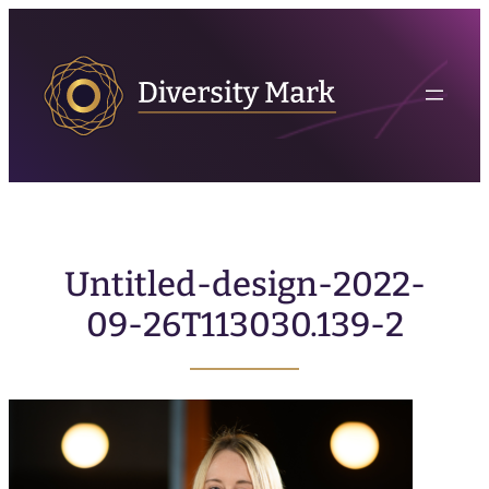
Untitled-design-2022-
09-26T113030.139-2