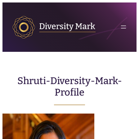
Shruti-Diversity-Mark-
Profile