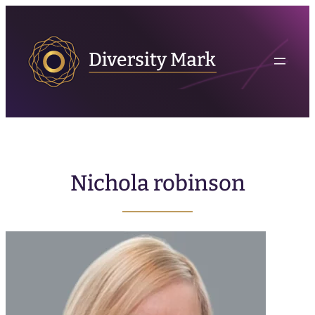
Nichola robinson