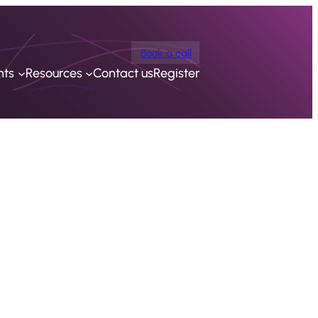
Book a call
nts
Resources
Contact us
Register