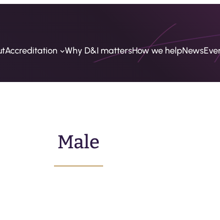
ut
Accreditation
Why D&I matters
How we help
News
Eve
Male