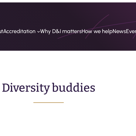
ut
Accreditation
Why D&I matters
How we help
News
Eve
Diversity buddies