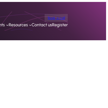
Book a call
nts
Resources
Contact us
Register