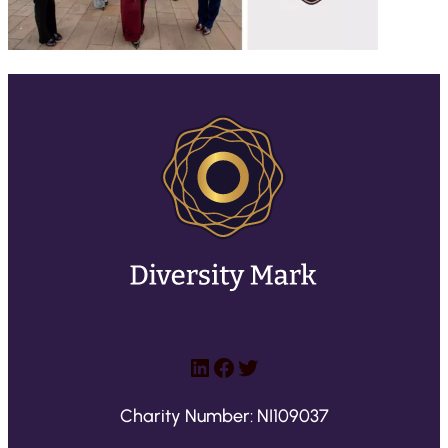
LinkedIn
Facebook
Twitter
Charity Number: NI109037