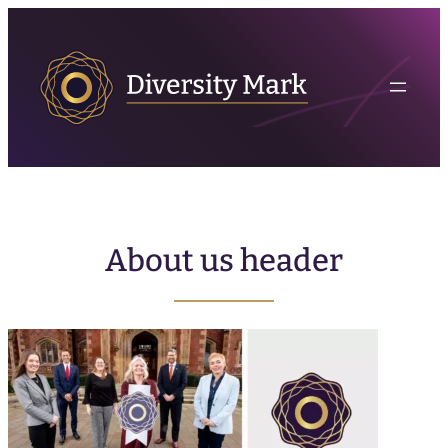
About us header