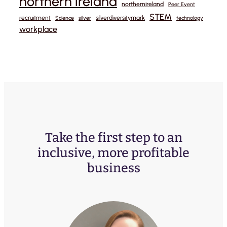
northern ireland
northernireland
Peer Event
STEM
recruitment
silverdiversitymark
Science
silver
technology
workplace
Take the first step to an
inclusive, more profitable
business