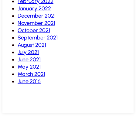
February 2022
January 2022
December 2021
November 2021
October 2021
September 2021
August 2021
July 2021
June 2021
May 2021
March 2021
June 2016