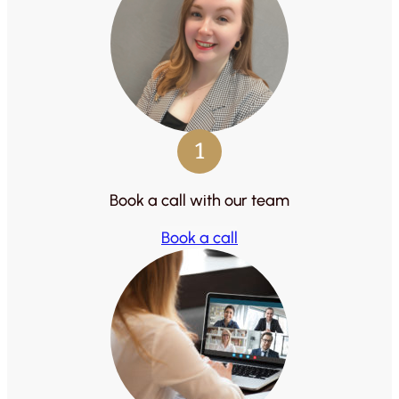
1
Book a call with our team
Book a call