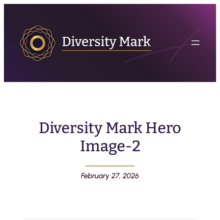
Diversity Mark Hero
Image-2
February 27, 2026