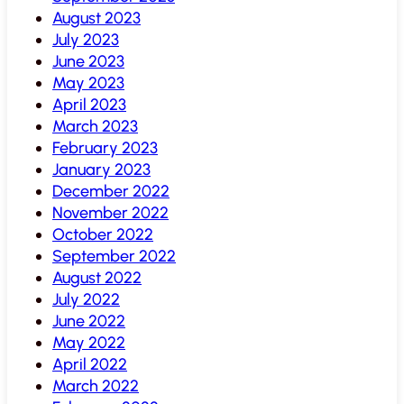
August 2023
July 2023
June 2023
May 2023
April 2023
March 2023
February 2023
January 2023
December 2022
November 2022
October 2022
September 2022
August 2022
July 2022
June 2022
May 2022
April 2022
March 2022