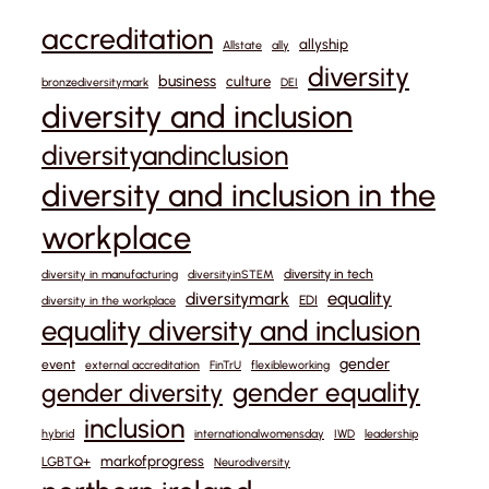
accreditation
allyship
Allstate
ally
diversity
business
culture
bronzediversitymark
DEI
diversity and inclusion
diversityandinclusion
diversity and inclusion in the
workplace
diversity in tech
diversity in manufacturing
diversityinSTEM
equality
diversitymark
EDI
diversity in the workplace
equality diversity and inclusion
gender
event
external accreditation
FinTrU
flexibleworking
gender equality
gender diversity
inclusion
hybrid
internationalwomensday
IWD
leadership
markofprogress
LGBTQ+
Neurodiversity