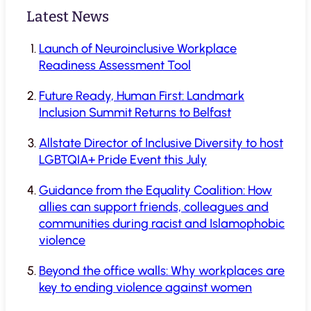
Latest News
Launch of Neuroinclusive Workplace
Readiness Assessment Tool
Future Ready, Human First: Landmark
Inclusion Summit Returns to Belfast
Allstate Director of Inclusive Diversity to host
LGBTQIA+ Pride Event this July
Guidance from the Equality Coalition: How
allies can support friends, colleagues and
communities during racist and Islamophobic
violence
Beyond the office walls: Why workplaces are
key to ending violence against women