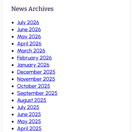
News Archives
July 2026
June 2026
May 2026
April 2026
March 2026
February 2026
January 2026
December 2025
November 2025
October 2025
September 2025
August 2025
July 2025
June 2025
May 2025
April 2025