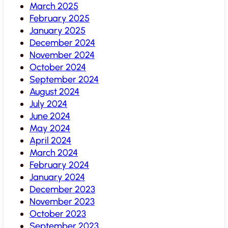
March 2025
February 2025
January 2025
December 2024
November 2024
October 2024
September 2024
August 2024
July 2024
June 2024
May 2024
April 2024
March 2024
February 2024
January 2024
December 2023
November 2023
October 2023
September 2023