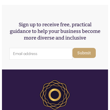
Sign up to receive free, practical
guidance to help your business become
more diverse and inclusive
E
Submit
m
a
i
l
(
R
e
q
u
ir
e
d
)