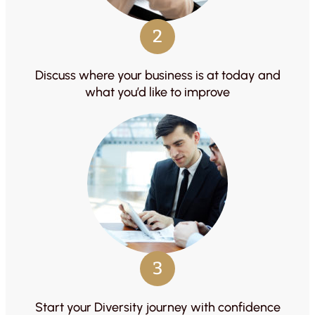
2
Discuss where your business is at today and
what you’d like to improve
3
Start your Diversity journey with confidence