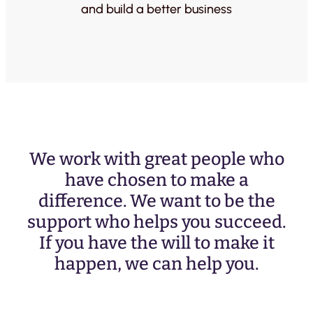
and build a better business
We work with great people who
have chosen to make a
difference. We want to be the
support who helps you succeed.
If you have the will to make it
happen, we can help you.