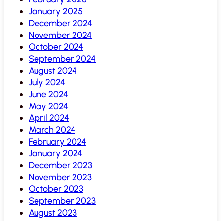
January 2025
December 2024
November 2024
October 2024
September 2024
August 2024
July 2024
June 2024
May 2024
April 2024
March 2024
February 2024
January 2024
December 2023
November 2023
October 2023
September 2023
August 2023