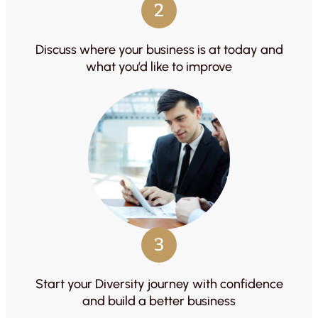
2
Discuss where your business is at today and
what you’d like to improve
3
Start your Diversity journey with confidence
and build a better business