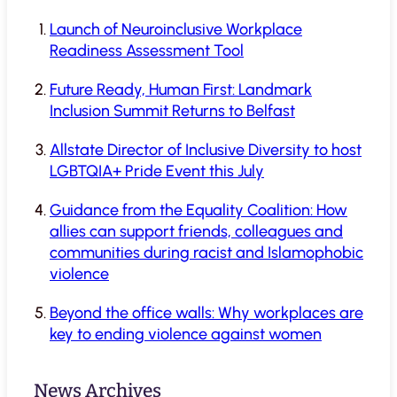
Launch of Neuroinclusive Workplace
Readiness Assessment Tool
Future Ready, Human First: Landmark
Inclusion Summit Returns to Belfast
Allstate Director of Inclusive Diversity to host
LGBTQIA+ Pride Event this July
Guidance from the Equality Coalition: How
allies can support friends, colleagues and
communities during racist and Islamophobic
violence
Beyond the office walls: Why workplaces are
key to ending violence against women
News Archives