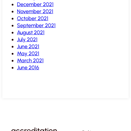
December 2021
November 2021
October 2021
September 2021
August 2021
July 2021
June 2021
May 2021
March 2021
June 2016
accreditation