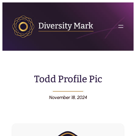
Todd Profile Pic
November 18, 2024