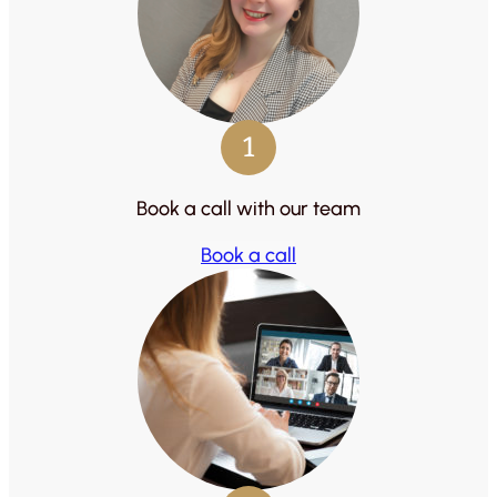
1
Book a call with our team
Book a call