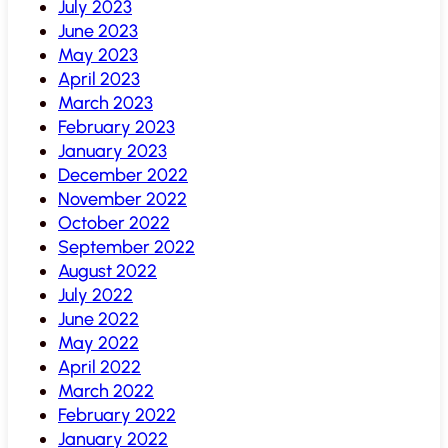
July 2023
June 2023
May 2023
April 2023
March 2023
February 2023
January 2023
December 2022
November 2022
October 2022
September 2022
August 2022
July 2022
June 2022
May 2022
April 2022
March 2022
February 2022
January 2022