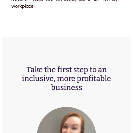
workplace
Take the first step to an
inclusive, more profitable
business