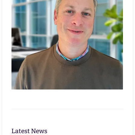
Latest News