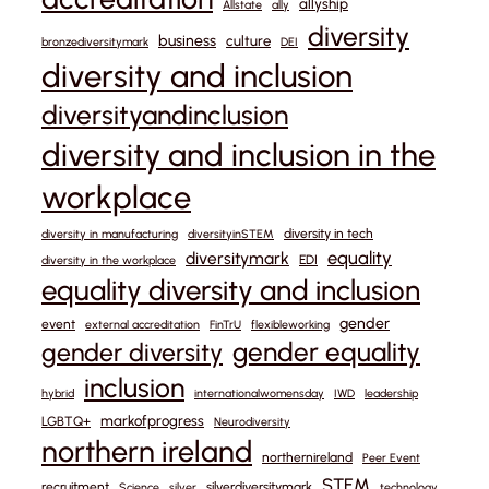
allyship
Allstate
ally
diversity
business
culture
bronzediversitymark
DEI
diversity and inclusion
diversityandinclusion
diversity and inclusion in the
workplace
diversity in tech
diversity in manufacturing
diversityinSTEM
equality
diversitymark
EDI
diversity in the workplace
equality diversity and inclusion
gender
event
external accreditation
FinTrU
flexibleworking
gender equality
gender diversity
inclusion
hybrid
internationalwomensday
IWD
leadership
markofprogress
LGBTQ+
Neurodiversity
northern ireland
northernireland
Peer Event
STEM
recruitment
silverdiversitymark
Science
silver
technology