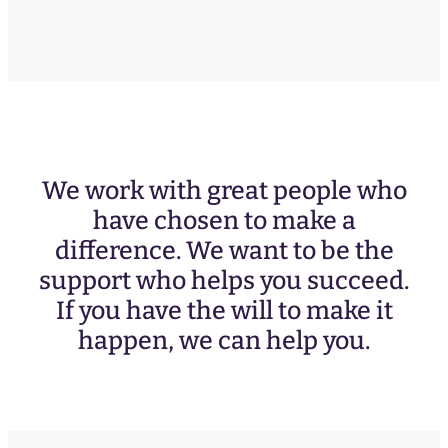
We work with great people who
have chosen to make a
difference. We want to be the
support who helps you succeed.
If you have the will to make it
happen, we can help you.