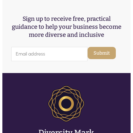
Sign up to receive free, practical
guidance to help your business become
more diverse and inclusive
E
Submit
m
a
i
l
(
R
e
q
u
ir
e
d
)