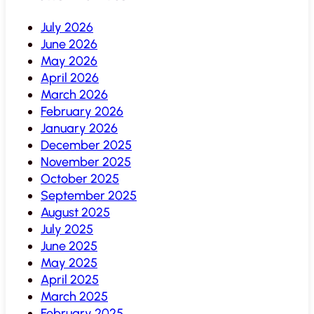
July 2026
June 2026
May 2026
April 2026
March 2026
February 2026
January 2026
December 2025
November 2025
October 2025
September 2025
August 2025
July 2025
June 2025
May 2025
April 2025
March 2025
February 2025